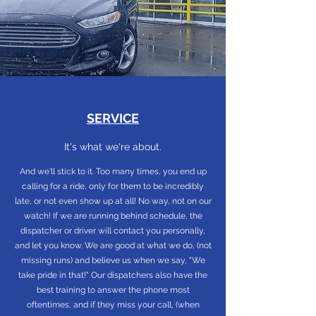
SERVICE
It's what we're about.
And we'll stick to it. Too many times, you end up
calling for a ride, only for them to be incredibly
late, or not even show up at all! No way, not on our
watch! If we are running behind schedule, the
dispatcher or driver will contact you personally,
and let you know. We are good at what we do, (not
missing runs) and believe us when we say, "We
take pride in that!" Our dispatchers also have the
best training to answer the phone most
oftentimes, and if they miss your call, (when