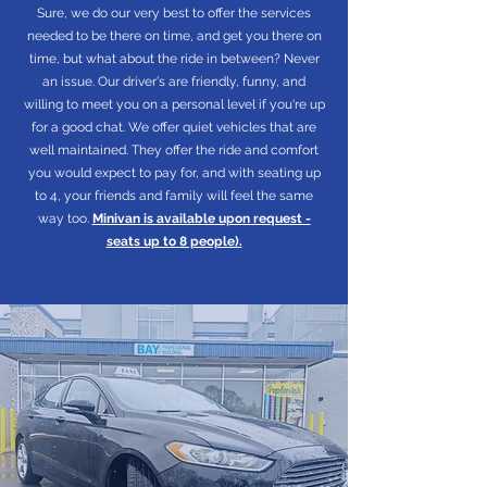
Sure, we do our very best to offer the services
needed to be there on time, and get you there on
time, but what about the ride in between? Never
an issue. Our driver's are friendly, funny, and
willing to meet you on a personal level if you're up
for a good chat. We offer quiet vehicles that are
well maintained. They offer the ride and comfort
you would expect to pay for, and with seating up
to 4, your friends and family will feel the same
way too.
Minivan is available upon request -
seats up to 8 people).