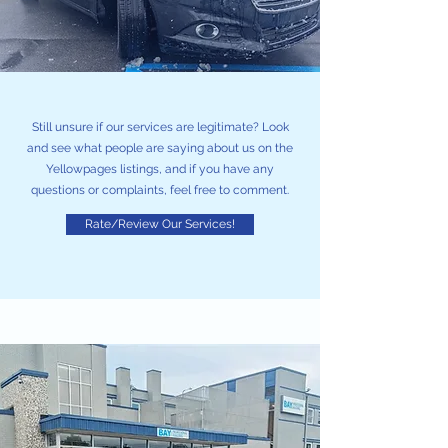
Still unsure if our services are legitimate? Look
and see what people are saying about us on the
Yellowpages listings, and if you have any
questions or complaints, feel free to comment.
Rate/Review Our Services!