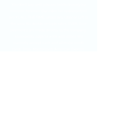
You don't pay until you are finished using our
services, however. Our rates (as stated before)
are X1 ALL THE TIME, unlike any Uber or Lyft in
the area. No double or triple rates, EVER. Your
payment's are made directly to the company,
so no pesky apps to work with either. We
currently accept cash and all major credit
cards. (Visa, Mastercard, American Express,
and Discover).
Note - Please try to have payment ready by
the time the driver shows up, to ensure that
the next person needing a ride also gets one of
our vehicles to them on time.
Call Our Dispatcher