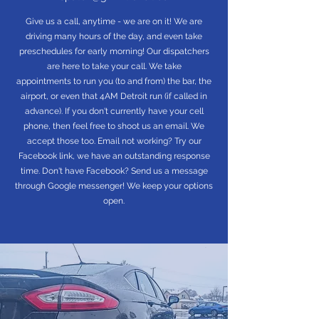
Give us a call, anytime - we are on it! We are
driving many hours of the day, and even take
preschedules for early morning! Our dispatchers
are here to take your call. We take
appointments to run you (to and from) the bar, the
airport, or even that 4AM Detroit run (if called in
advance). If you don't currently have your cell
phone, then feel free to shoot us an email. We
accept those too. Email not working? Try our
Facebook link, we have an outstanding response
time. Don't have Facebook? Send us a message
through Google messenger! We keep your options
open.