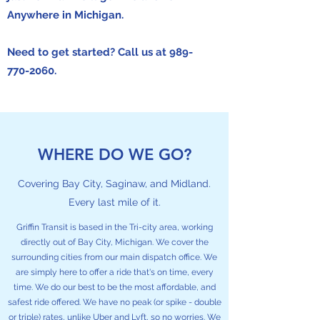
Anywhere in Michigan.
Need to get started? Call us at
989-
770-2060
.
WHERE DO WE GO?
Covering Bay City, Saginaw, and Midland.
Every last mile of it.
Griffin Transit is based in the Tri-city area, working
directly out of Bay City, Michigan. We cover the
surrounding cities from our main dispatch office. We
are simply here to offer a ride that's on time, every
time. We do our best to be the most affordable, and
safest ride offered. We have no peak (or spike - double
or triple) rates, unlike Uber and Lyft, so no worries. We