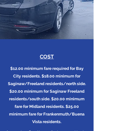
COST
$12.00 minimum fare required for Bay
City residents. $18.00 minimum for
Saginaw/Freeland residents/north side.
$20.00 minimum for Saginaw Freeland
residents/south side. $20.00 minimum
fare for Midland residents. $25.00
minimum fare for Frankenmuth/Buena
Vista residents.