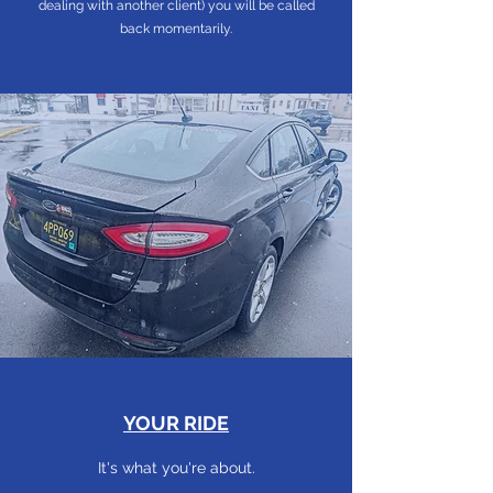
dealing with another client) you will be called
back momentarily.
YOUR RIDE
It's what you're about.