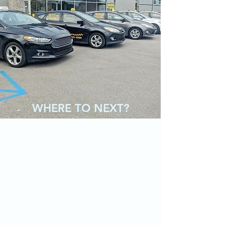
WHERE TO NEXT?
Yep, it's that simple. Get in, tell us where you're
headed, and we'll point the vehicle to go that
direction. 5 miles, or 500, we're down to drive
it. All of our driver's have a chauffeurs license
on hand, and have been through a specialized
application/background check process to
work for Griffin Transit.
Payment arrangements (and quotes) can be
offered over the phone - from our dispatcher.