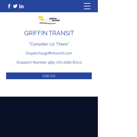
GRIFFIN TRANSIT
"Consider Us There"
Dispatch@griffintransit.com
Dispatch Number:
989-770-2060
(Ext.1)
Call Us!