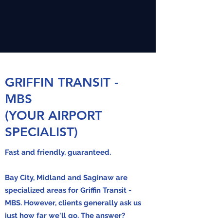
GRIFFIN TRANSIT -
MBS
(YOUR AIRPORT
SPECIALIST)
Fast and friendly, guaranteed.
Bay City, Midland and Saginaw are
specialized
areas for Griffin Transit -
MBS. However, clients generally ask us
just how far we'll go. The answer?