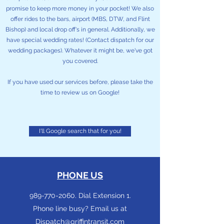
promise to keep more money in your pocket! We also
offer rides to the bars, airport (MBS, DTW, and Flint
Bishop) and local drop off's in general. Additionally, we
have special wedding rates! (Contact dispatch for our
wedding packages). Whatever it might be, we've got
you covered.
If you have used our services before, please take the
time to review us on Google!
I'll Google search that for you!
PHONE US
989-770-2060
. Dial Extension 1.
Phone line busy? Email us at
Dispatch@griffintransit.com