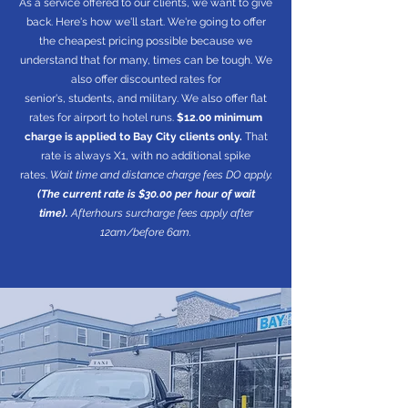
As a service offered to our clients, we want to give
back. Here's how we'll start. We're going to offer
the cheapest pricing possible because we
understand that for many, times can be tough. We
also offer discounted rates for
senior's, students, and military. We also offer flat
rates for airport to hotel runs.
$12.00 minimum
charge is applied to Bay City clients only.
That
rate is always X1, with no additional spike
rates.
Wait time and distance charge fees DO apply.
(The current rate is $30.00 per hour of wait
time).
Afterhours surcharge fees apply after
12am/before 6am.