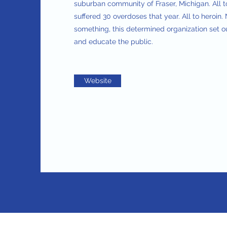
suburban community of Fraser, Michigan. All 
suffered 30 overdoses that year. All to heroin
something, this determined organization set o
and educate the public.
Website