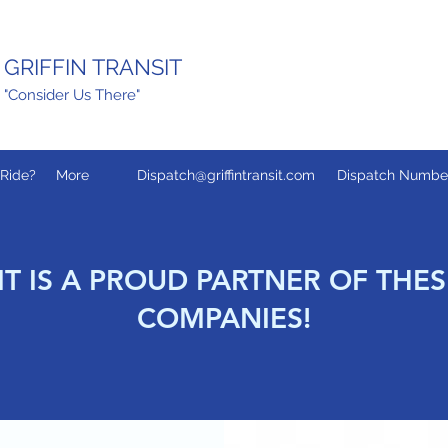
GRIFFIN TRANSIT
"Consider Us There"
Ride?
More
Dispatch@griffintransit.com
Dispatch Number:
IT IS A PROUD PARTNER OF THE
COMPANIES!