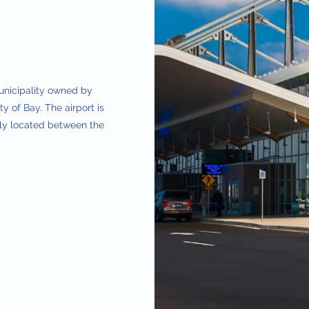
municipality owned by
y of Bay. The airport is
lly located between the