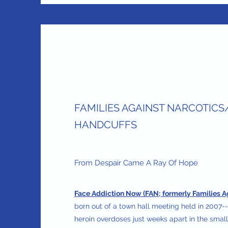
FAMILIES AGAINST NARCOTICS
HANDCUFFS
From Despair Came A Ray Of Hope
Face Addiction Now (FAN; formerly Families A
born out of a town hall meeting held in 2007--
heroin overdoses just weeks apart in the smal