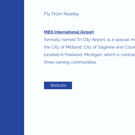
Fly From Nearby
MBS International Airport
formally named Tri City Airport, is a special 
the City of Midland, City of Saginaw and Count
located in Freeland, Michigan, which is centra
three owning communities.
Website