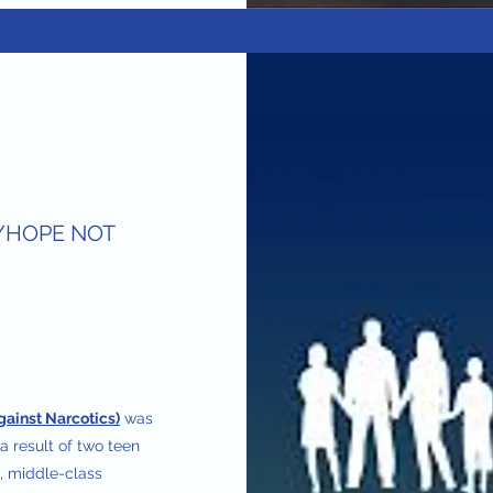
/HOPE NOT
gainst Narcotics)
was
a result of two teen
l, middle-class