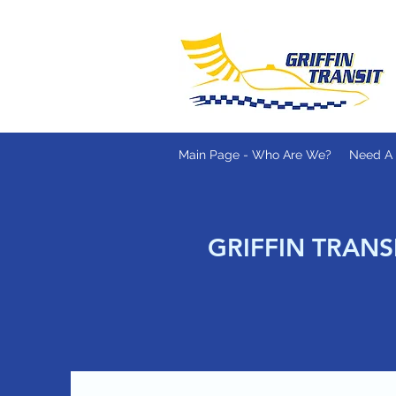
Main Page - Who Are We?
Need A 
GRIFFIN TRANS