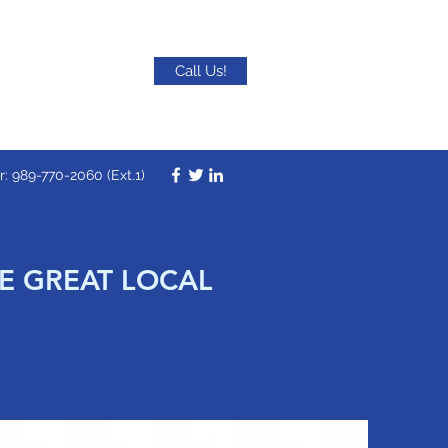
Call Us!
 989-770-2060 (Ext.1)
SE GREAT LOCAL