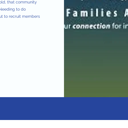
told, that community
. Needing to do
ut to recruit members