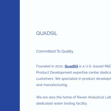
QUADSIL
Committed To Quality
Founded in 2010,
QuadSil
is a U.S.-based R&D
Product Development expertise center dedicat
customers. We specialize in product developm
and manufacturing.
We are also the home of Raven Analytical Lab
dedicated water testing facility.