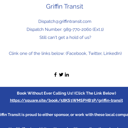
Griffin Transit
Dispatch@griffintransit.com
Dispatch Number: 989-770-2060 (Ext.1)
Still can't get a hold of us?
Clink one of the links below: (Facebook, Twitter, LinkedIn)
Book Without Ever Calling Us! (Click The Link Below)
https://square.site/book/58KS3WMSPHB3P/griffin-transit
iffin Transit is proud to either sponsor, or work with these local comp