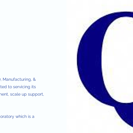
, Manufacturing, &
ed to servicing its
ent, scale up support,
oratory which is a