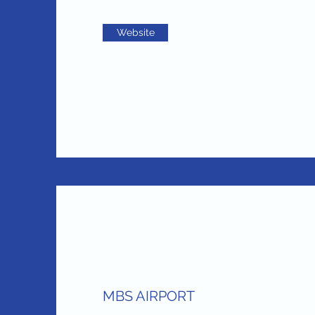
Website
MBS AIRPORT